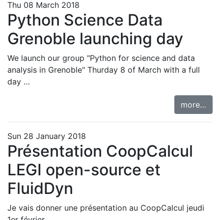
Thu 08 March 2018
Python Science Data
Grenoble launching day
We launch our group "Python for science and data
analysis in Grenoble" Thurday 8 of March with
a full
day …
more…
Sun 28 January 2018
Présentation CoopCalcul
LEGI open-source et
FluidDyn
Je vais donner une présentation au CoopCalcul jeudi
1er février.