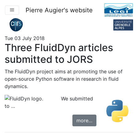
Pierre Augier's website
Tue 03 July 2018
Three FluidDyn articles
submitted to JORS
The
FluidDyn project
aims at promoting the use of
open-source Python software in research in fluid
dynamics.
We submitted
to …
more…