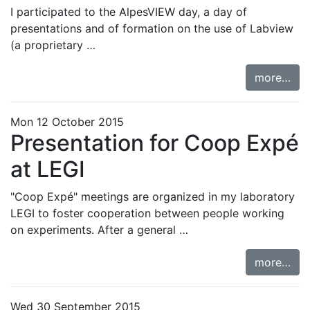
I participated to the
AlpesVIEW day
, a day of
presentations and of formation on the use of Labview
(a proprietary …
more…
Mon 12 October 2015
Presentation for Coop Expé
at LEGI
"Coop Expé" meetings are organized in my laboratory
LEGI to foster cooperation between people working
on experiments. After a general …
more…
Wed 30 September 2015