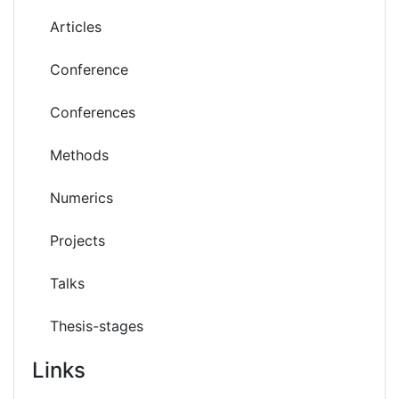
Articles
Conference
Conferences
Methods
Numerics
Projects
Talks
Thesis-stages
Links