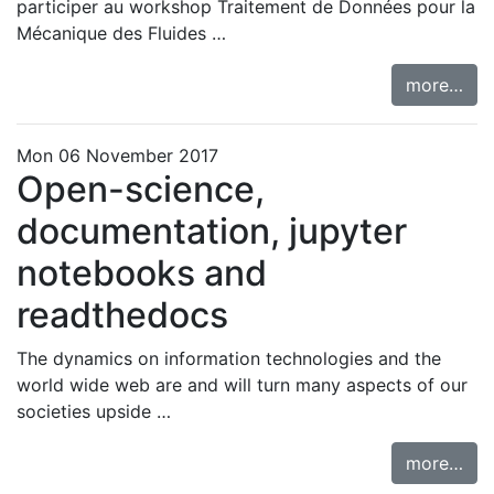
participer au workshop
Traitement de Données pour la
Mécanique des Fluides …
more…
Mon 06 November 2017
Open-science,
documentation, jupyter
notebooks and
readthedocs
The dynamics on information technologies and the
world wide web are and will turn many aspects of our
societies upside …
more…