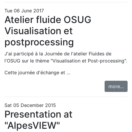
Tue 06 June 2017
Atelier fluide OSUG
Visualisation et
postprocessing
J'ai participé à la
Journée de l'atelier Fluides de
l'OSUG sur le thème "Visualisation et Post-processing"
.
Cette journée d'échange et …
more…
Sat 05 December 2015
Presentation at
"AlpesVIEW"