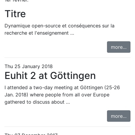
Titre
Dynamique open-source et conséquences sur la
recherche et l'enseignement …
more…
Thu 25 January 2018
Euhit 2 at Göttingen
I attended a two-day meeting at Göttingen (25-26
Jan. 2018) where people from all over Europe
gathered to discuss about …
more…