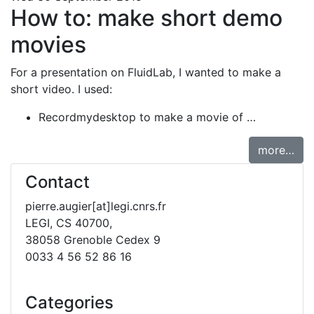
How to: make short demo
movies
For a presentation on FluidLab, I wanted to make a
short video. I used:
Recordmydesktop to make a movie of …
more…
Contact
pierre.augier[at]legi.cnrs.fr
LEGI, CS 40700,
38058 Grenoble Cedex 9
0033 4 56 52 86 16
Categories