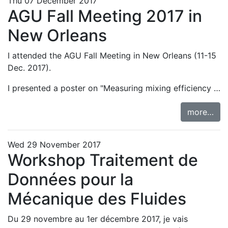
Thu 07 December 2017
AGU Fall Meeting 2017 in
New Orleans
I attended the
AGU Fall Meeting in New Orleans
(11-15
Dec. 2017).
I presented a
poster on "Measuring mixing efficiency …
more…
Wed 29 November 2017
Workshop Traitement de
Données pour la
Mécanique des Fluides
Du 29 novembre au 1er décembre 2017, je vais